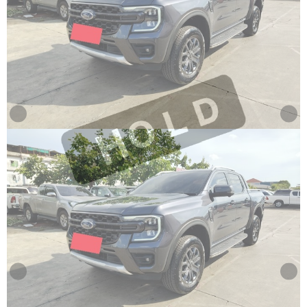
Other
Categories
Search
By
Price
Search
By
Country
About
Us
Our
Team