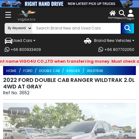
X
☰
Home
VENDOR-
LOG
search
login
OG IN
IN
Used Cars
Brand New Vehicles
Search
+66 800933409
+66 807702050
By
me VIGO4U CO.,LTD when transferring money. Must check and Bew
BRAND
HOME
FORD
DOUBLE CAB
RANGER
WILDTRAK
Search
2022 FORD DOUBLE CAB RANGER WILDTRAK 2.0L
4WD AT GRAY
By
Ref No.
3652
Types
Search
1 / 7
By
Model