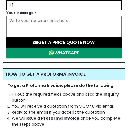
Your Message
*
GET A PRICE QUOTE NOW
WHATSAPP
HOW TO GET A PROFORMA INVOICE
To get a Proforma Invoice, please do the following:
Fill out the required fields above and click the
Inquiry
button
You will receive a quotation from VIGO4U via email
Reply to the email if you accept the quotation
We will issue a
Proforma Invoice
once you complete
the steps above