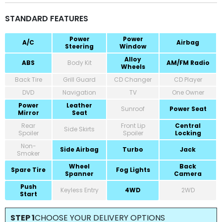
STANDARD FEATURES
Power
Power
A/C
Airbag
Steering
Window
Alloy
ABS
Body Kit
AM/FM Radio
Wheels
Back Tire
Grill Guard
CD Changer
CD Player
DVD
Navigation
TV
One Owner
Power
Leather
Sunroof
Power Seat
Mirror
Seat
Rear
Front Lip
Central
Side Skirts
Spoiler
Spoiler
Locking
Non-
Side Airbag
Turbo
Jack
Smoker
Wheel
Back
Spare Tire
Fog Lights
Spanner
Camera
Push
Keyless Entry
4WD
2WD
Start
STEP 1
CHOOSE YOUR DELIVERY OPTIONS