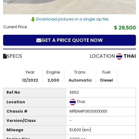
How
to
Download pictures in a single zip file
Current Price:
$ 29,500
Buy
GET A PRICE QUOTE NOW
Contact
SPECS
LOCATION
THAI
Us
Year
Engine
Trans.
Fuel
12/2022
2,000
Automatic
Diesel
Ref No
3652
Thai
Location
Chassis #
MPBAMF060XXXXXXX
Version/Class
-
Mileage
51,600 (km)