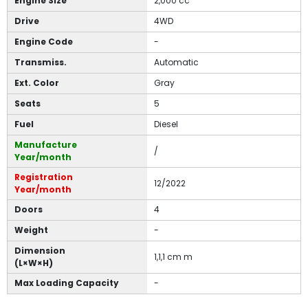
Engine Size
2,000 cc
Drive
4WD
Engine Code
-
Transmiss.
Automatic
Ext. Color
Gray
Seats
5
Fuel
Diesel
Manufacture
/
Year/month
Registration
12/2022
Year/month
Doors
4
Weight
-
Dimension
1,1,1 cm m
(L×W×H)
Max Loading Capacity
-