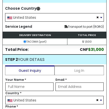
Choose Country
×
United States
Service Legend
Transport to port (RORO)
DELIVERY DESTINATION
TOTAL PRICE
TACOMA (port)
$ 1,500
Total Price:
CNF
$31,000
STEP 2
YOUR DETAILS
Guest Inquiry
Log In
Your Name
*
Email
*
Country
*
×
United States
Phone
*