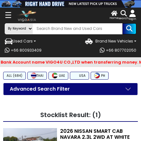
X
☰
Home
ENDOR-
LOG
search
login
G IN
IN
Used Cars
Brand New Vehicles
Search
+66 800933409
+66 807702050
By
. Bank Account name VIGO4U CO.,LTD when transferring money. M
BRAND
ALL (684)
THAI
UAE
USA
PH
Search
By
Advanced Search Filter
Types
Search
Stocklist Result: (1)
By
Model
2026 NISSAN SMART CAB
NAVARA 2.3L 2WD AT WHITE