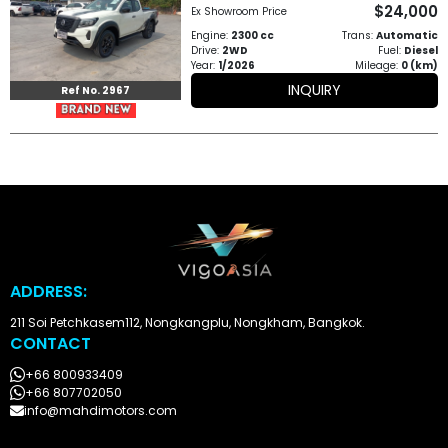
$24,000
Other
Ex Showroom Price
Engine:
2300 cc
Trans:
Automatic
Categories
Drive:
2WD
Fuel:
Diesel
Year:
1/2026
Mileage:
0 (km)
Search
INQUIRY
Ref No. 2967
By
Price
Search
By
Country
ADDRESS:
About
211 Soi Petchkasem112, Nongkangplu, Nongkham, Bangkok.
CONTACT
Us
+66 800933409
Our
+66 807702050
info@mahdimotors.com
Team