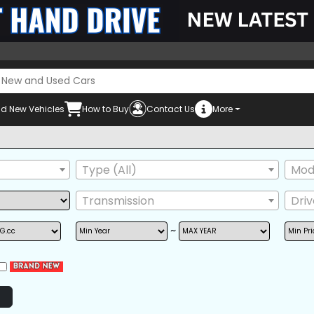
d New Vehicles
How to Buy
Contact Us
More
Type (All)
Mode
Transmission
Dri
~
POWER STEERING
POWER WINDOW
AIRB
AM/FM RADIO
BACK TIRE
GRIL
NAVIGATION
TV
ONE
POWER SEAT
REAR SPOILER
SIDE 