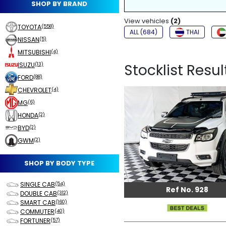
SHOP BY BRAND
NON-SMOKER
View vehicles
FOG LIGHTS
(2)
TOYOTA
(558)
ALL (684)
THAI
NISSAN
(5)
MITSUBISHI
(4)
ISUZU
Stocklist Result
(13)
FORD
(88)
CHEVROLET
(4)
MG
(6)
HONDA
(2)
BYD
(2)
GWM
(2)
SHOP BY BODY TYPE
SINGLE CAB
(54)
Ref No. 928
DOUBLE CAB
(312)
SMART CAB
(160)
COMMUTER
(40)
FORTUNER
(57)