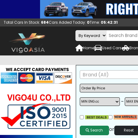
Total Cars In Stock:
684
Cars Added Today:
0
Time:
05:42:32
Home
Used Cars
Bran
Brand (All)
~
A/C
ALLOY WHEELS
DVD
or
Search
Reset
SUNROOF