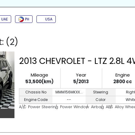
SIDE AIRBAG
TURBO
JAC
BACK CAMERA
PUSH START
KEYL
UAE
PH
USA
: (2)
2013 CHEVROLET - LTZ 2.8L 
Mileage
Year
Engine
53,500(km)
5/2013
2800 cc
Chassis No
MMM156MKXX...
Steering
Righ
Engine Code
--
Color
Whit
A/C
Power Steering
Power Window
Airbag
ABS
Alloy Whe