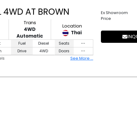
8L 4WD AT BROWN
Ex Showroom
Price
Trans
Location
4WD
Thai
Automatic
INQ
t
Fuel
Diesel
Seats
--
n
Drive
4WD
Doors
--
els
See More ...