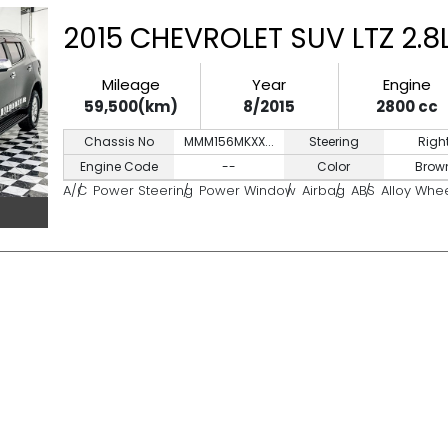
2015 CHEVROLET SUV LTZ 2.
Mileage
Year
Engine
59,500(km)
8/2015
2800 cc
Chassis No
MMM156MKXX...
Steering
Righ
Engine Code
--
Color
Brow
A/C
Power Steering
Power Window
Airbag
ABS
Alloy Whe