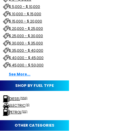
$ 5,000 - $ 10,000
$ 10,000 - $ 15,000
$ 15,000 - $ 20,000
$ 20,000 - $ 25,000
$ 25,000 - $ 30,000
$ 30,000 - $ 35,000
$ 35,000 - $ 40,000
$ 40,000 - $ 45,000
$ 45,000 - $ 50,000
See More...
SHOP BY FUEL TYPE
DIESEL
(556)
ELECTRIC
(6)
PETROL
(122)
OTHER CATEGORIES