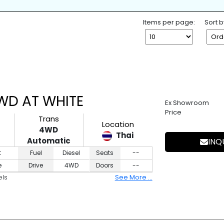
K
SPARE TIRE
WHEEL SPANNE
ESS ENTRY
4WD
2WD
Items per page:
Sort b
4WD AT WHITE
Ex Showroom
Price
Trans
Location
4WD
Thai
Automatic
INQ
t
Fuel
Diesel
Seats
--
e
Drive
4WD
Doors
--
els
See More ...