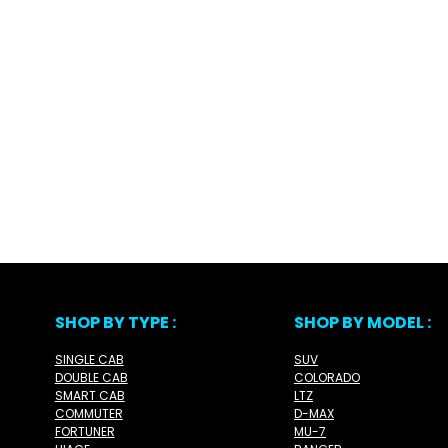
SHOP BY TYPE :
SHOP BY MODEL :
SINGLE CAB
SUV
DOUBLE CAB
COLORADO
SMART CAB
LTZ
COMMUTER
D-MAX
FORTUNER
MU-7