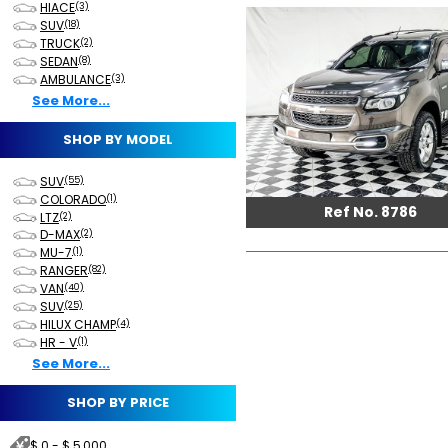
HIACE
(3)
SUV
(18)
TRUCK
(2)
SEDAN
(8)
AMBULANCE
(3)
See More...
SHOP BY MODEL
SUV
(55)
COLORADO
(1)
Ref No. 8786
LTZ
(2)
D-MAX
(2)
MU-7
(1)
RANGER
(82)
VAN
(40)
SUV
(25)
HILUX CHAMP
(4)
HR - V
(1)
See More...
SHOP BY PRICE
$ 0 - $ 5,000