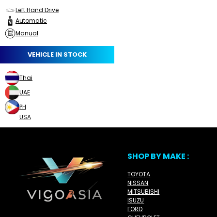
Left Hand Drive
Automatic
Manual
VEHICLE IN STOCK
Thai
UAE
PH
USA
SHOP BY MAKE :
TOYOTA
NISSAN
MITSUBISHI
ISUZU
FORD