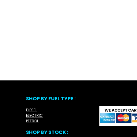
SHOP BY FUEL TYPE :
DIESEL
ELECTRIC
PETROL
SHOP BY STOCK :