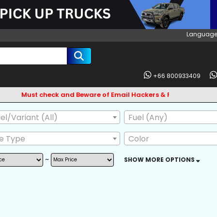
Language
+66 800933409
Must check and Beware of Email Hackers & Fake Vigo Asia Web
l/Variant (All)
Fuel (Any)
ve Type
Color
~
SHOW MORE OPTIONS
AG
ABS
BODY KIT
L GUARD
CD CHANGER
CD PLAYER
 OWNER
POWER MIRROR
LEATHER SEAT
SKIRTS
FRONT LIP SPOILER
CENTRAL LOCKI