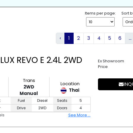
K
SPARE TIRE
WHEEL SPANNE
ESS ENTRY
4WD
2WD
Items per page:
Sort b
‹
1
2
3
4
5
6
...
LUX REVO E 2.4L 2WD
Ex Showroom
Price
Trans
Location
INQ
2WD
Thai
Manual
t
Fuel
Diesel
Seats
5
r
Drive
2WD
Doors
4
els
See More ...