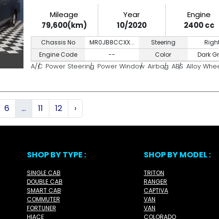
Mileage
Year
Engine
79,600(km)
10/2020
2400 cc
Chassis No
MR0JB8CCXX...
Steering
Righ
Engine Code
--
Color
Dark G
A/C
Power Steering
Power Window
Airbag
ABS
Alloy Whe
6
...
11
12
›
SHOP BY TYPE :
SHOP BY MODEL :
SINGLE CAB
TRITON
DOUBLE CAB
RANGER
SMART CAB
CAPTIVA
COMMUTER
VAN
FORTUNER
VAN
HIACE
COLORADO