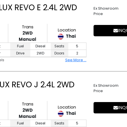
UX REVO E 2.4L 2WD
Ex Showroom
Price
Trans
Location
INQ
2WD
Thai
Manual
t
Fuel
Diesel
Seats
5
r
Drive
2WD
Doors
2
els
See More ...
UX REVO J 2.4L 2WD
Ex Showroom
Price
Trans
Location
INQ
2WD
Thai
Manual
t
Fuel
Diesel
Seats
5