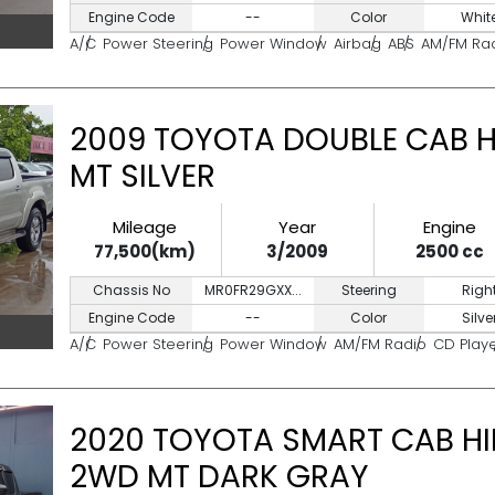
Engine Code
--
Color
Whit
A/C
Power Steering
Power Window
Airbag
ABS
AM/FM Ra
2009 TOYOTA DOUBLE CAB HI
MT SILVER
Mileage
Year
Engine
77,500(km)
3/2009
2500 cc
Chassis No
MR0FR29GXX...
Steering
Righ
Engine Code
--
Color
Silve
A/C
Power Steering
Power Window
AM/FM Radio
CD Play
2020 TOYOTA SMART CAB HIL
2WD MT DARK GRAY