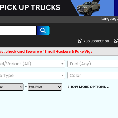
Language
+66 800933409
k and Beware of Email Hackers & Fake Vigo Asia Websites. Bank
l/Variant (All)
Fuel (Any)
ve Type
Color
~
SHOW MORE OPTIONS
AG
ABS
BODY KIT
L GUARD
CD CHANGER
CD PLAYER
 OWNER
POWER MIRROR
LEATHER SEAT
SKIRTS
FRONT LIP SPOILER
CENTRAL LOCKI