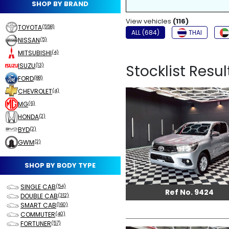
SHOP BY BRAND
NON-SMOKER
View vehicles
FOG LIGHTS
(116)
TOYOTA
(558)
ALL (684)
THAI
NISSAN
(5)
MITSUBISHI
(4)
ISUZU
Stocklist Result
(13)
FORD
(88)
CHEVROLET
(4)
MG
(6)
HONDA
(2)
BYD
(2)
GWM
(2)
SHOP BY BODY TYPE
SINGLE CAB
(54)
Ref No. 9424
DOUBLE CAB
(312)
SMART CAB
(160)
COMMUTER
(40)
FORTUNER
(57)