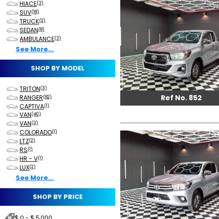
HIACE
(3)
SUV
(18)
TRUCK
(2)
SEDAN
(8)
AMBULANCE
(3)
See More...
SHOP BY MODEL
TRITON
(3)
Ref No. 852
RANGER
(82)
CAPTIVA
(1)
VAN
(40)
VAN
(3)
COLORADO
(1)
LTZ
(2)
RS
(1)
HR - V
(1)
LUX
(2)
See More...
SHOP BY PRICE
$ 0 - $ 5,000