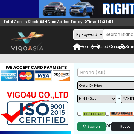
Total Cars In Stock:
684
Cars Added Today:
0
Time:
13:36:54
Home
Used Cars
Bran
Brand (All)
~
A/C
ALLOY WHEELS
DVD
or
Search
Reset
SUNROOF