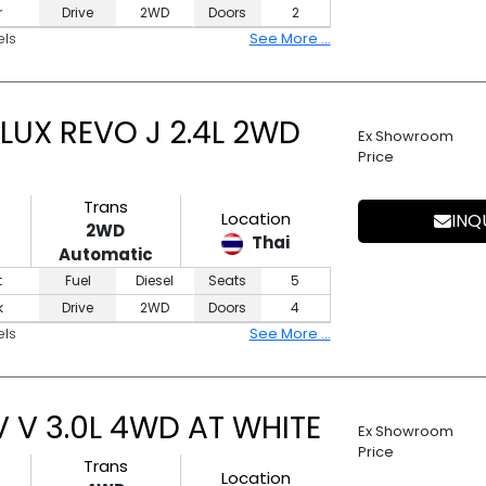
r
Drive
2WD
Doors
2
els
See More ...
LUX REVO J 2.4L 2WD
Ex Showroom
Price
Trans
Location
INQ
2WD
Thai
Automatic
t
Fuel
Diesel
Seats
5
k
Drive
2WD
Doors
4
els
See More ...
 V 3.0L 4WD AT WHITE
Ex Showroom
Price
Trans
Location