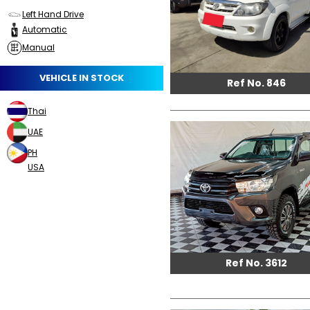
Left Hand Drive
Automatic
Manual
VEHICLE IN STOCK
Ref No. 846
Thai
UAE
PH
USA
Ref No. 3612