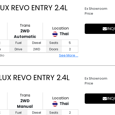
UX REVO ENTRY 2.4L
Ex Showroom
Price
Trans
Location
INQ
2WD
Thai
Automatic
t
Fuel
Diesel
Seats
5
e
Drive
2WD
Doors
2
dio
See More ...
LUX REVO ENTRY 2.4L
Ex Showroom
Price
Trans
Location
INQ
2WD
Thai
Manual
t
Fuel
Diesel
Seats
2