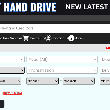
d New Vehicles
How to Buy
Contact Us
More
Must chec
Type (All)
Mode
Transmission
Dri
~
POWER STEERING
POWER WINDOW
AIRB
AM/FM RADIO
BACK TIRE
GRIL
NAVIGATION
TV
ONE
POWER SEAT
REAR SPOILER
SIDE 