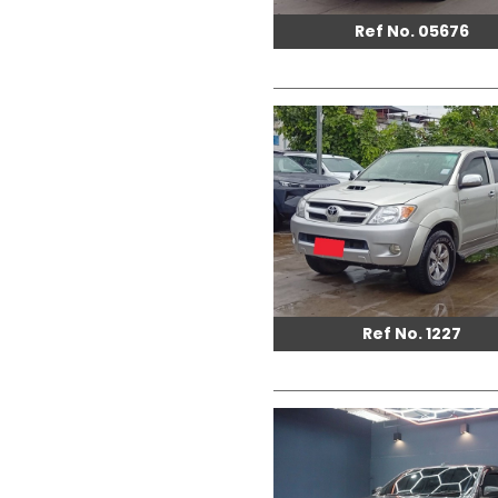
Ref No. 05676
Ref No. 1227