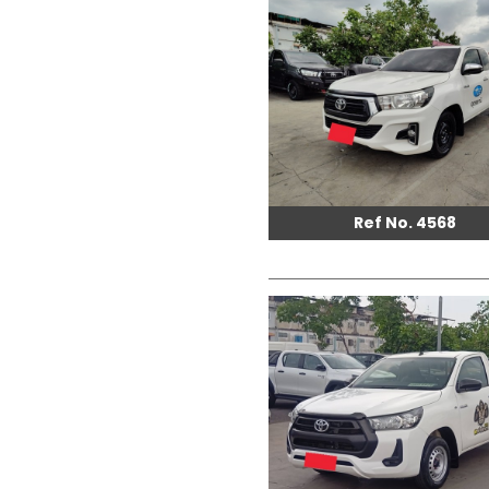
Ref No. 4568