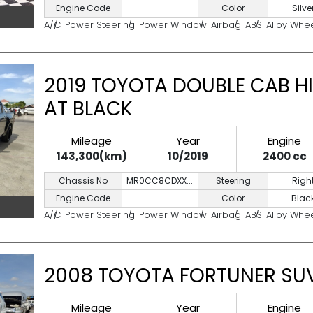
Engine Code
--
Color
Silve
A/C
Power Steering
Power Window
Airbag
ABS
Alloy Whe
2019 TOYOTA DOUBLE CAB HI
AT BLACK
Mileage
Year
Engine
143,300(km)
10/2019
2400 cc
Chassis No
MR0CC8CDXX...
Steering
Righ
Engine Code
--
Color
Blac
A/C
Power Steering
Power Window
Airbag
ABS
Alloy Whe
2008 TOYOTA FORTUNER SUV
Mileage
Year
Engine