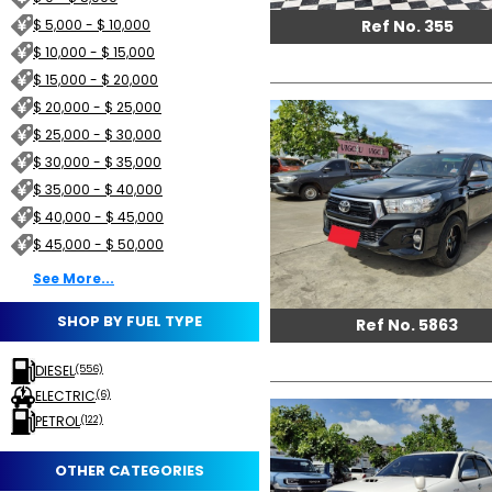
Ref No. 355
$ 5,000 - $ 10,000
$ 10,000 - $ 15,000
$ 15,000 - $ 20,000
$ 20,000 - $ 25,000
$ 25,000 - $ 30,000
$ 30,000 - $ 35,000
$ 35,000 - $ 40,000
$ 40,000 - $ 45,000
$ 45,000 - $ 50,000
See More...
SHOP BY FUEL TYPE
Ref No. 5863
DIESEL
(556)
ELECTRIC
(6)
PETROL
(122)
OTHER CATEGORIES