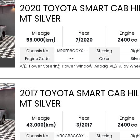
2020 TOYOTA SMART CAB HIL
MT SILVER
Mileage
Year
Engine
59,000(km)
7/2020
2400 cc
Chassis No
MR0EB8CCXX...
Steering
Righ
Engine Code
--
Color
Silve
A/C
Power Steering
Power Window
Airbag
ABS
Alloy Whe
2017 TOYOTA SMART CAB HIL
MT SILVER
Mileage
Year
Engine
43,000(km)
3/2017
2400 cc
Chassis No
MR0CB8CCXX...
Steering
Righ