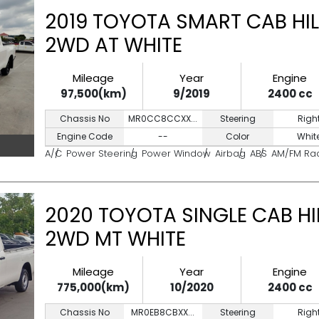
2019 TOYOTA SMART CAB HIL
2WD AT WHITE
Mileage
Year
Engine
97,500(km)
9/2019
2400 cc
Chassis No
MR0CC8CCXX...
Steering
Righ
Engine Code
--
Color
Whit
A/C
Power Steering
Power Window
Airbag
ABS
AM/FM Ra
2020 TOYOTA SINGLE CAB HI
2WD MT WHITE
Mileage
Year
Engine
775,000(km)
10/2020
2400 cc
Chassis No
MR0EB8CBXX...
Steering
Righ