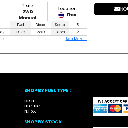
Trans
Location
INQ
2WD
Thai
Manual
t
Fuel
Diesel
Seats
5
ray
Drive
2WD
Doors
2
els
See More ...
SHOP BY FUEL TYPE :
DIESEL
ELECTRIC
PETROL
SHOP BY STOCK :