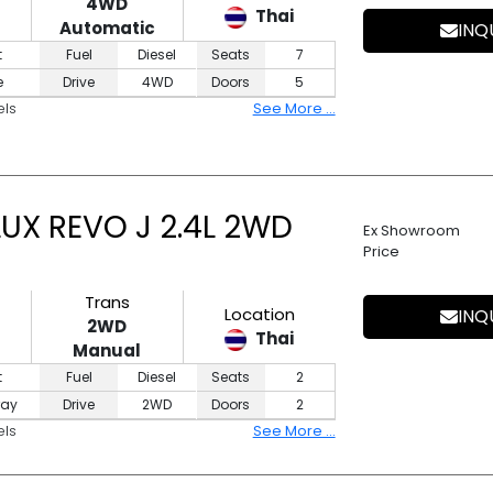
4WD
Thai
Automatic
INQ
t
Fuel
Diesel
Seats
7
e
Drive
4WD
Doors
5
els
See More ...
UX REVO J 2.4L 2WD
Ex Showroom
Price
Trans
Location
INQ
2WD
Thai
Manual
t
Fuel
Diesel
Seats
2
ray
Drive
2WD
Doors
2
els
See More ...