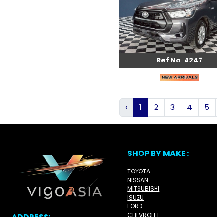
Ref No. 4247
‹
1
2
3
4
5
SHOP BY MAKE :
TOYOTA
NISSAN
MITSUBISHI
ISUZU
FORD
CHEVROLET
ADDRESS: