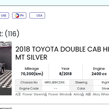
SIDE AIRBAG
TURBO
JAC
BACK CAMERA
PUSH START
KEYL
UAE
PH
USA
: (116)
2018 TOYOTA DOUBLE CAB HI
MT SILVER
Mileage
Year
Engine
70,300(km)
8/2018
2400 cc
Chassis No
MR0JB8CDXX...
Steering
Righ
Engine Code
--
Color
Silve
A/C
Power Steering
Power Window
Airbag
ABS
Alloy Whe