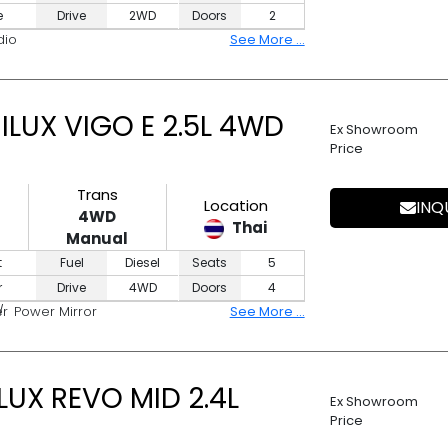
e
Drive
2WD
Doors
2
dio
See More ...
LUX VIGO E 2.5L 4WD
Ex Showroom
Price
Trans
Location
INQ
4WD
Thai
Manual
t
Fuel
Diesel
Seats
5
r
Drive
4WD
Doors
4
er
Power Mirror
See More ...
UX REVO MID 2.4L
Ex Showroom
Price