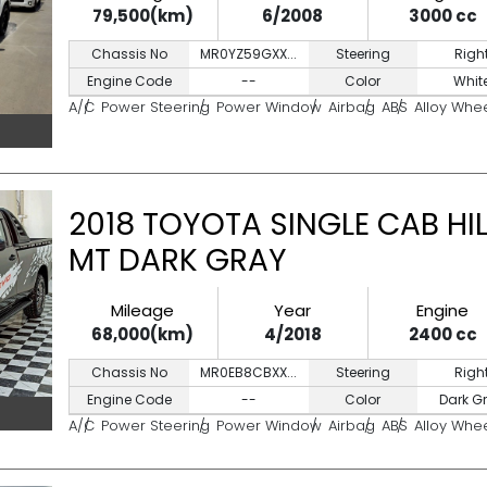
79,500(km)
6/2008
3000 cc
Chassis No
MR0YZ59GXX...
Steering
Righ
Engine Code
--
Color
Whit
A/C
Power Steering
Power Window
Airbag
ABS
Alloy Whe
2018 TOYOTA SINGLE CAB HIL
MT DARK GRAY
Mileage
Year
Engine
68,000(km)
4/2018
2400 cc
Chassis No
MR0EB8CBXX...
Steering
Righ
Engine Code
--
Color
Dark G
A/C
Power Steering
Power Window
Airbag
ABS
Alloy Whe