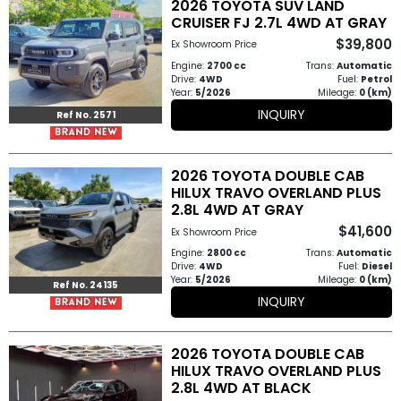
2026 TOYOTA SUV LAND
Other
CRUISER FJ 2.7L 4WD AT GRAY
Categories
$39,800
Ex Showroom Price
Engine:
2700 cc
Trans:
Automatic
Search
Drive:
4WD
Fuel:
Petrol
Year:
5/2026
Mileage:
0 (km)
By
INQUIRY
Ref No. 2571
Price
Search
2026 TOYOTA DOUBLE CAB
HILUX TRAVO OVERLAND PLUS
By
2.8L 4WD AT GRAY
Country
$41,600
Ex Showroom Price
Engine:
2800 cc
Trans:
Automatic
Drive:
4WD
Fuel:
Diesel
About
Year:
5/2026
Mileage:
0 (km)
Ref No. 24135
INQUIRY
Us
Our
2026 TOYOTA DOUBLE CAB
HILUX TRAVO OVERLAND PLUS
Team
2.8L 4WD AT BLACK