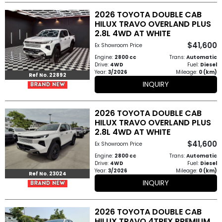
2026 TOYOTA DOUBLE CAB
HILUX TRAVO OVERLAND PLUS
2.8L 4WD AT WHITE
$41,600
Ex Showroom Price
Engine:
2800 cc
Trans:
Automatic
Drive:
4WD
Fuel:
Diesel
Year:
3/2026
Mileage:
0 (km)
Ref No. 22892
INQUIRY
2026 TOYOTA DOUBLE CAB
HILUX TRAVO OVERLAND PLUS
2.8L 4WD AT WHITE
$41,600
Ex Showroom Price
Engine:
2800 cc
Trans:
Automatic
Drive:
4WD
Fuel:
Diesel
Year:
3/2026
Mileage:
0 (km)
Ref No. 23024
INQUIRY
2026 TOYOTA DOUBLE CAB
HILUX TRAVO 4TREX PREMIUM