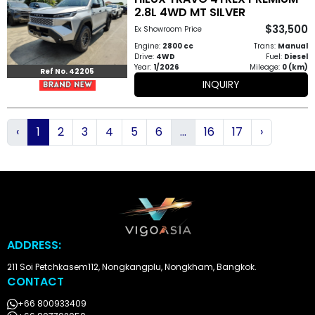
2.8L 4WD MT SILVER
$33,500
Ex Showroom Price
Engine:
2800 cc
Trans:
Manual
Drive:
4WD
Fuel:
Diesel
Year:
1/2026
Mileage:
0 (km)
Ref No. 42205
INQUIRY
‹
1
2
3
4
5
6
...
16
17
›
ADDRESS:
211 Soi Petchkasem112, Nongkangplu, Nongkham, Bangkok.
CONTACT
+66 800933409