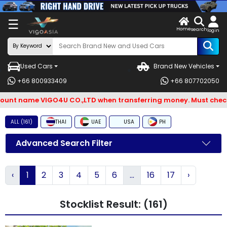
X
☰
Home
ENDOR-
LOG
search
login
G IN
IN
Used Cars
Brand New Vehicles
Search
+66 800933409
+66 807702050
By
t name VIGO4U CO.,LTD when transferring money. Must check an
BRAND
ALL (161)
THAI
UAE
USA
PH
Search
By
Advanced Search Filter
Types
‹
1
2
3
4
5
6
...
16
17
›
Search
By
Stocklist Result: (161)
Model