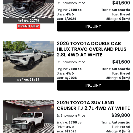
$41,600
Ex Showroom Price
How
Engine:
2800 cc
Trans:
Automatic
Drive:
4WD
Fuel:
Diesel
to
Year:
3/2026
Mileage:
0 (km)
Ref No. 22719
INQUIRY
Buy
Contact
2026 TOYOTA DOUBLE CAB
HILUX TRAVO OVERLAND PLUS
Us
2.8L 4WD AT WHITE
$41,600
Ex Showroom Price
Engine:
2800 cc
Trans:
Automatic
Drive:
4WD
Fuel:
Diesel
Year:
4/2026
Mileage:
0 (km)
Ref No. 23437
INQUIRY
2026 TOYOTA SUV LAND
CRUISER FJ 2.7L 4WD AT WHITE
$39,800
Ex Showroom Price
Engine:
2700 cc
Trans:
Automatic
Drive:
4WD
Fuel:
Petrol
Year:
5/2026
Mileage:
0 (km)