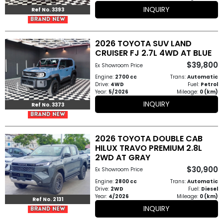
INQUIRY
Ref No. 3393
2026 TOYOTA SUV LAND
CRUISER FJ 2.7L 4WD AT BLUE
$39,800
Ex Showroom Price
Engine:
2700 cc
Trans:
Automatic
Drive:
4WD
Fuel:
Petrol
Year:
5/2026
Mileage:
0 (km)
INQUIRY
Ref No. 3373
2026 TOYOTA DOUBLE CAB
HILUX TRAVO PREMIUM 2.8L
2WD AT GRAY
$30,900
Ex Showroom Price
Engine:
2800 cc
Trans:
Automatic
Drive:
2WD
Fuel:
Diesel
Year:
4/2026
Mileage:
0 (km)
Ref No. 2131
INQUIRY