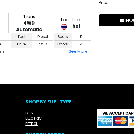
Price
Trans
Location
INQ
4WD
Thai
Automatic
t
Fuel
Diesel
Seats
5
e
Drive
4WD
Doors
4
els
See More ...
SHOP BY FUEL TYPE :
DIESEL
ELECTRIC
PETROL