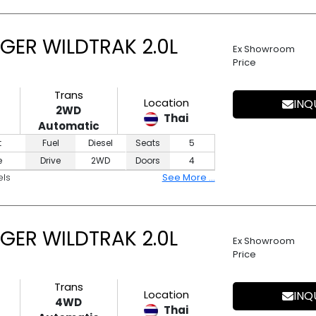
GER WILDTRAK 2.0L
Ex Showroom
Price
Trans
Location
INQ
2WD
Thai
Automatic
t
Fuel
Diesel
Seats
5
e
Drive
2WD
Doors
4
els
See More ...
GER WILDTRAK 2.0L
Ex Showroom
Price
Trans
Location
INQ
4WD
Thai