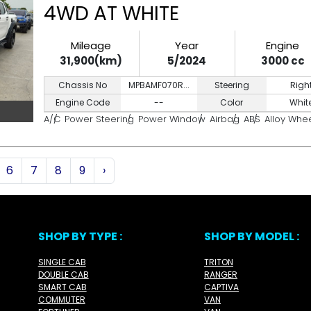
4WD AT WHITE
Mileage
Year
Engine
31,900(km)
5/2024
3000 cc
Chassis No
MPBAMF070R...
Steering
Righ
Engine Code
--
Color
Whit
A/C
Power Steering
Power Window
Airbag
ABS
Alloy Whe
6
7
8
9
›
SHOP BY TYPE :
SHOP BY MODEL :
SINGLE CAB
TRITON
DOUBLE CAB
RANGER
SMART CAB
CAPTIVA
COMMUTER
VAN