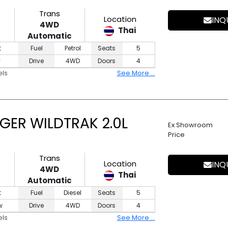
Trans
Location
INQ
4WD
Thai
Automatic
t
Fuel
Petrol
Seats
5
y
Drive
4WD
Doors
4
els
See More ...
GER WILDTRAK 2.0L
Ex Showroom
Price
Trans
Location
INQ
4WD
Thai
Automatic
t
Fuel
Diesel
Seats
5
w
Drive
4WD
Doors
4
els
See More ...