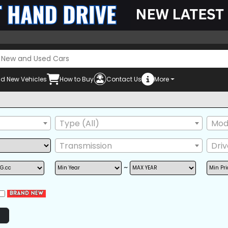
d New Vehicles
How to Buy
Contact Us
More
Mu
Type (All)
Mode
Transmission
Dri
~
POWER STEERING
POWER WINDOW
AIRB
AM/FM RADIO
BACK TIRE
GRIL
NAVIGATION
TV
ONE
POWER SEAT
REAR SPOILER
SIDE 