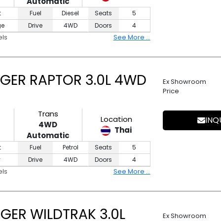
Automatic
t
Fuel
Diesel
Seats
5
ge
Drive
4WD
Doors
4
els
See More ...
GER RAPTOR 3.0L 4WD
Ex Showroom
Price
Trans
Location
INQ
4WD
Thai
Automatic
t
Fuel
Petrol
Seats
5
y
Drive
4WD
Doors
4
els
See More ...
GER WILDTRAK 3.0L
Ex Showroom