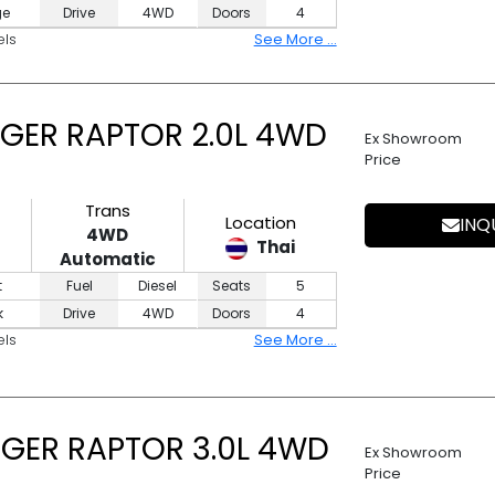
ge
Drive
4WD
Doors
4
els
See More ...
GER RAPTOR 2.0L 4WD
Ex Showroom
Price
Trans
Location
INQ
4WD
Thai
Automatic
t
Fuel
Diesel
Seats
5
k
Drive
4WD
Doors
4
els
See More ...
GER RAPTOR 3.0L 4WD
Ex Showroom
Price