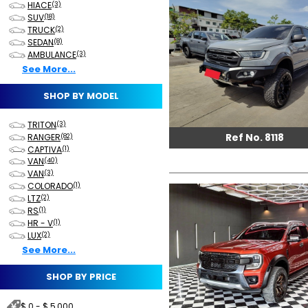
HIACE
(3)
SUV
(18)
TRUCK
(2)
SEDAN
(8)
AMBULANCE
(3)
See More...
SHOP BY MODEL
TRITON
(3)
Ref No. 8118
RANGER
(82)
CAPTIVA
(1)
VAN
(40)
VAN
(3)
COLORADO
(1)
LTZ
(2)
RS
(1)
HR - V
(1)
LUX
(2)
See More...
SHOP BY PRICE
$ 0 - $ 5,000