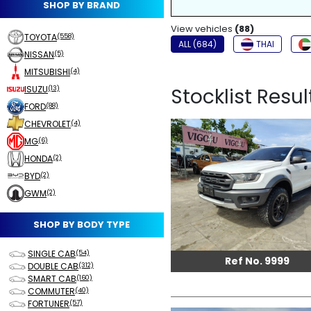
SHOP BY BRAND
NON-SMOKER
View vehicles
FOG LIGHTS
(88)
TOYOTA
(558)
ALL (684)
THAI
NISSAN
(5)
MITSUBISHI
(4)
ISUZU
Stocklist Resul
(13)
FORD
(88)
CHEVROLET
(4)
MG
(6)
HONDA
(2)
BYD
(2)
GWM
(2)
SHOP BY BODY TYPE
SINGLE CAB
(54)
Ref No. 9999
DOUBLE CAB
(312)
SMART CAB
(160)
COMMUTER
(40)
FORTUNER
(57)