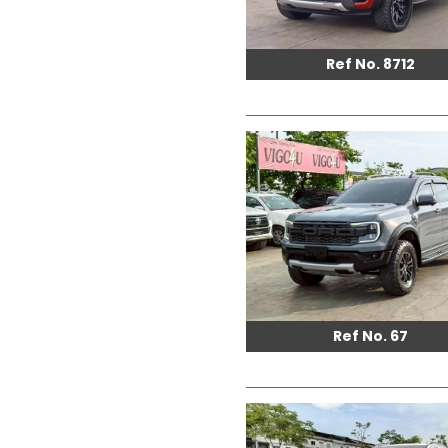
Ref No. 8712
Ref No. 67