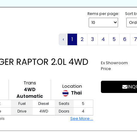
K
SPARE TIRE
WHEEL SPANNE
ESS ENTRY
4WD
2WD
Items per page:
Sort b
‹
1
2
3
4
5
6
7
GER RAPTOR 2.0L 4WD
Ex Showroom
Price
Trans
Location
INQ
4WD
Thai
Automatic
t
Fuel
Diesel
Seats
5
e
Drive
4WD
Doors
4
els
See More ...