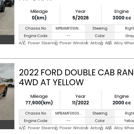
Mileage
Year
Engine
0(km)
5/2026
3000 cc
Chassis No
MPBAMF010N...
Steering
Righ
Engine Code
--
Color
Gra
A/C
Power Steering
Power Window
Airbag
ABS
Alloy Whe
2022 FORD DOUBLE CAB RAN
4WD AT YELLOW
Mileage
Year
Engine
77,900(km)
11/2022
2000 cc
Chassis No
MPBAMF060X...
Steering
Righ
Engine Code
--
Color
Yello
A/C
Power Steering
Power Window
Airbag
ABS
Alloy Whe