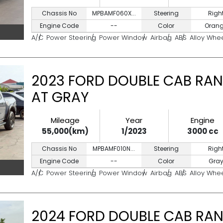
Chassis No
MPBAMF060X...
Steering
Righ
Engine Code
--
Color
Oran
A/C
Power Steering
Power Window
Airbag
ABS
Alloy Whe
2023 FORD DOUBLE CAB RAN
AT GRAY
Mileage
Year
Engine
55,000(km)
1/2023
3000 cc
Chassis No
MPBAMF010N...
Steering
Righ
Engine Code
--
Color
Gra
A/C
Power Steering
Power Window
Airbag
ABS
Alloy Whe
2024 FORD DOUBLE CAB RAN