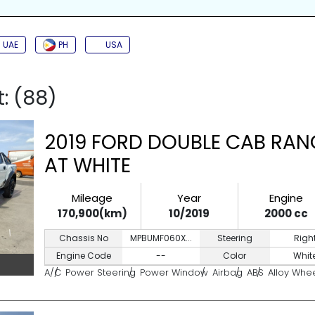
SIDE AIRBAG
TURBO
JAC
BACK CAMERA
PUSH START
KEYL
UAE
PH
USA
t: (88)
2019 FORD DOUBLE CAB RAN
AT WHITE
Mileage
Year
Engine
170,900(km)
10/2019
2000 cc
Chassis No
MPBUMF060X...
Steering
Righ
Engine Code
--
Color
Whit
A/C
Power Steering
Power Window
Airbag
ABS
Alloy Whe