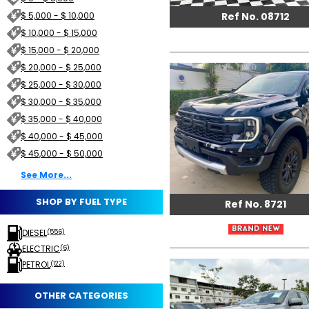
Ref No. 08712
$ 5,000 - $ 10,000
$ 10,000 - $ 15,000
$ 15,000 - $ 20,000
$ 20,000 - $ 25,000
$ 25,000 - $ 30,000
$ 30,000 - $ 35,000
$ 35,000 - $ 40,000
$ 40,000 - $ 45,000
$ 45,000 - $ 50,000
See More...
SHOP BY FUEL TYPE
Ref No. 8721
DIESEL
(556)
ELECTRIC
(6)
PETROL
(122)
OTHER CATEGORIES