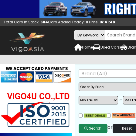
Total Cars In Stock:
684
Cars Added Today:
0
Time:
16:41:49
Home
Used Cars
Bran
Brand (All)
~
A/C
ALLOY WHEELS
DVD
or
Search
Reset
SUNROOF