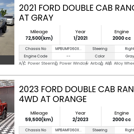
2021 FORD DOUBLE CAB RAN
AT GRAY
Mileage
Year
Engine
72,500(km)
1/2021
2000 cc
Chassis No
MPBUMF060X...
Steering
Righ
Engine Code
--
Color
Gra
A/C
Power Steering
Power Window
Airbag
ABS
Alloy Whe
2023 FORD DOUBLE CAB RAN
4WD AT ORANGE
Mileage
Year
Engine
59,500(km)
2/2023
2000 cc
Chassis No
MPBAMF060X...
Steering
Righ