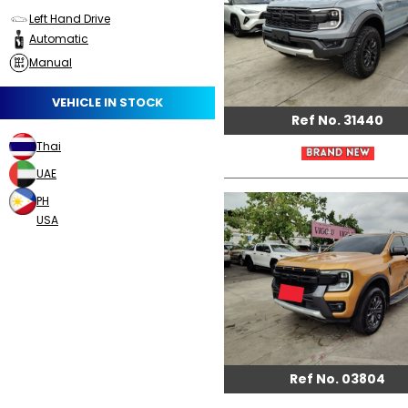
Left Hand Drive
Automatic
Manual
VEHICLE IN STOCK
Ref No. 31440
Thai
UAE
PH
USA
Ref No. 03804