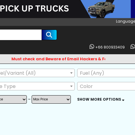
Language
+66 800933409
st check and Beware of Email Hackers & Fake Vigo Asia Website
l/Variant (All)
Fuel (Any)
ve Type
Color
~
SHOW MORE OPTIONS
AG
ABS
BODY KIT
L GUARD
CD CHANGER
CD PLAYER
 OWNER
POWER MIRROR
LEATHER SEAT
SKIRTS
FRONT LIP SPOILER
CENTRAL LOCKI