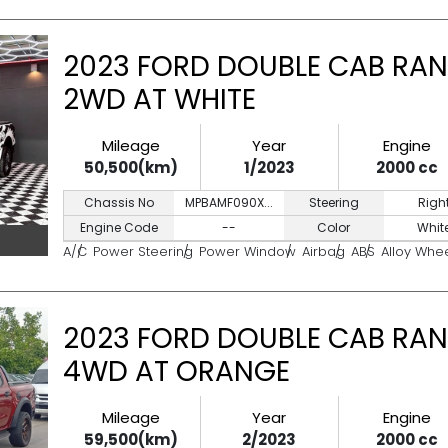
2023 FORD DOUBLE CAB RAN
2WD AT WHITE
Mileage
Year
Engine
50,500(km)
1/2023
2000 cc
Chassis No
MPBAMF090X...
Steering
Righ
Engine Code
--
Color
Whit
A/C
Power Steering
Power Window
Airbag
ABS
Alloy Whe
2023 FORD DOUBLE CAB RAN
4WD AT ORANGE
Mileage
Year
Engine
59,500(km)
2/2023
2000 cc