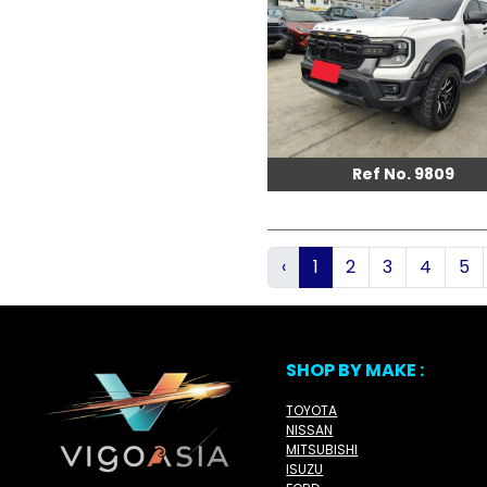
Ref No. 9809
‹
1
2
3
4
5
SHOP BY MAKE :
TOYOTA
NISSAN
MITSUBISHI
ISUZU