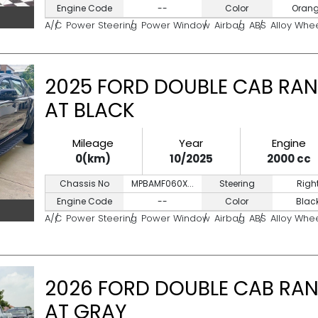
Engine Code
--
Color
Oran
A/C
Power Steering
Power Window
Airbag
ABS
Alloy Whe
2025 FORD DOUBLE CAB RAN
AT BLACK
Mileage
Year
Engine
0(km)
10/2025
2000 cc
Chassis No
MPBAMF060X...
Steering
Righ
Engine Code
--
Color
Blac
A/C
Power Steering
Power Window
Airbag
ABS
Alloy Whe
2026 FORD DOUBLE CAB RAN
AT GRAY