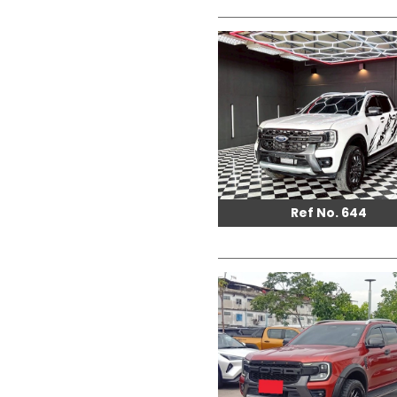
Ref No. 644