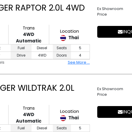
GER RAPTOR 2.0L 4WD
Ex Showroom
Price
Trans
Location
INQ
4WD
Thai
Automatic
t
Fuel
Diesel
Seats
5
y
Drive
4WD
Doors
4
els
See More ...
GER WILDTRAK 2.0L
Ex Showroom
Price
Trans
Location
INQ
4WD
Thai
Automatic
t
Fuel
Diesel
Seats
5