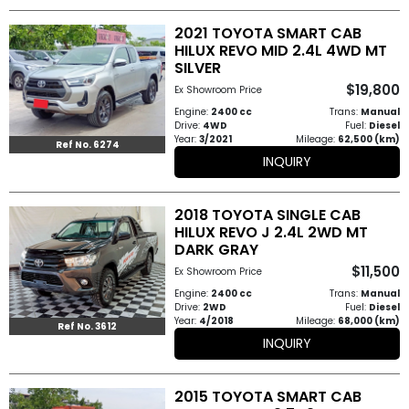
2021 TOYOTA SMART CAB
HILUX REVO MID 2.4L 4WD MT
SILVER
$19,800
Ex Showroom Price
Engine:
2400 cc
Trans:
Manual
Drive:
4WD
Fuel:
Diesel
Year:
3/2021
Mileage:
62,500 (km)
Ref No. 6274
INQUIRY
2018 TOYOTA SINGLE CAB
HILUX REVO J 2.4L 2WD MT
DARK GRAY
$11,500
Ex Showroom Price
Engine:
2400 cc
Trans:
Manual
Drive:
2WD
Fuel:
Diesel
Year:
4/2018
Mileage:
68,000 (km)
Ref No. 3612
INQUIRY
2015 TOYOTA SMART CAB