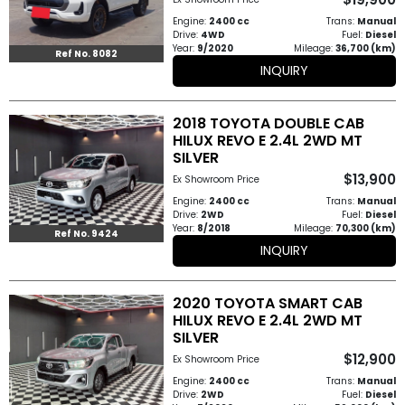
How
Engine:
2400 cc
Trans:
Manual
Drive:
4WD
Fuel:
Diesel
Year:
9/2020
Mileage:
36,700 (km)
to
Ref No. 8082
INQUIRY
Buy
2018 TOYOTA DOUBLE CAB
Contact
HILUX REVO E 2.4L 2WD MT
SILVER
Us
$13,900
Ex Showroom Price
Engine:
2400 cc
Trans:
Manual
Drive:
2WD
Fuel:
Diesel
Year:
8/2018
Mileage:
70,300 (km)
Ref No. 9424
INQUIRY
2020 TOYOTA SMART CAB
HILUX REVO E 2.4L 2WD MT
SILVER
$12,900
Ex Showroom Price
Engine:
2400 cc
Trans:
Manual
Drive:
2WD
Fuel:
Diesel