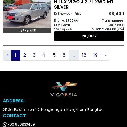
HILUX VIGO J 2.7L 2WD MT
SILVER
$8,400
Ex Showroom Price
Engine:
2700 cc
Trans:
Manual
Drive:
2WD
Fuel:
Petrol
Year:
4/2015
Mileage:
79,500 (km)
Ref No. 685
INQUIRY
‹
1
2
3
4
5
6
...
18
19
›
ADDRESS:
211 Soi Petchkasem112, Nongkangplu, Nongkham, Bangkok.
CONTACT
+66 800933409