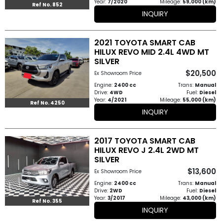
Year:
7/2020
Mileage:
59,000 (km)
Ref No. 852
INQUIRY
2021 TOYOTA SMART CAB
HILUX REVO MID 2.4L 4WD MT
SILVER
$20,500
Ex Showroom Price
Engine:
2400 cc
Trans:
Manual
Drive:
4WD
Fuel:
Diesel
Year:
4/2021
Mileage:
55,000 (km)
Ref No. 4250
INQUIRY
2017 TOYOTA SMART CAB
HILUX REVO J 2.4L 2WD MT
SILVER
$13,600
Ex Showroom Price
Engine:
2400 cc
Trans:
Manual
Drive:
2WD
Fuel:
Diesel
Year:
3/2017
Mileage:
43,000 (km)
Ref No. 355
INQUIRY