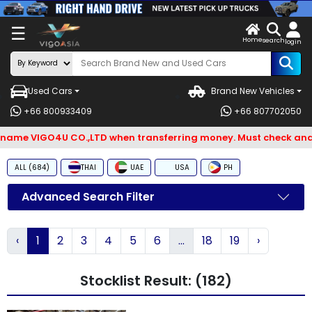
X
☰
Home
ENDOR-
LOG
search
login
G IN
IN
Used Cars
Brand New Vehicles
Search
+66 800933409
+66 807702050
By
me VIGO4U CO.,LTD when transferring money. Must check and Bew
BRAND
ALL (684)
THAI
UAE
USA
PH
Search
By
Advanced Search Filter
Types
‹
1
2
3
4
5
6
...
18
19
›
Search
By
Stocklist Result: (182)
Model