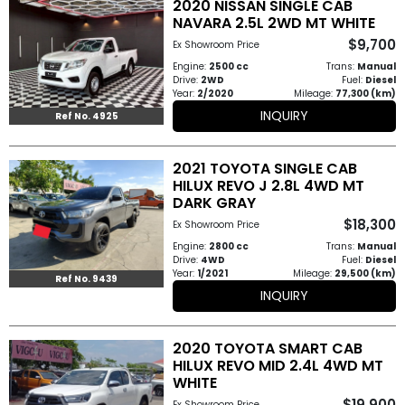
2020 NISSAN SINGLE CAB
Other
NAVARA 2.5L 2WD MT WHITE
Categories
$9,700
Ex Showroom Price
Engine:
2500 cc
Trans:
Manual
Search
Drive:
2WD
Fuel:
Diesel
Year:
2/2020
Mileage:
77,300 (km)
By
INQUIRY
Ref No. 4925
Price
2021 TOYOTA SINGLE CAB
Search
HILUX REVO J 2.8L 4WD MT
DARK GRAY
By
$18,300
Ex Showroom Price
Country
Engine:
2800 cc
Trans:
Manual
Drive:
4WD
Fuel:
Diesel
Year:
1/2021
Mileage:
29,500 (km)
About
Ref No. 9439
INQUIRY
Us
2020 TOYOTA SMART CAB
Our
HILUX REVO MID 2.4L 4WD MT
WHITE
Team
$19,900
Ex Showroom Price