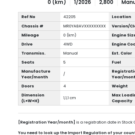
0 (km)
1/2026
2,800
Manu
Ref No
42205
Location
Chassis #
MR0YA8AVXXXXXXXXX
Version/Cl
Mileage
0 (km)
Engine Siz
Drive
4WD
Engine Co
Transmiss.
Manual
Ext. Color
Seats
5
Fuel
Manufacture
Registrati
/
Year/month
Year/mon
Doors
4
Weight
Dimension
Max Loadi
1,1,1 cm
(L×W×H)
Capacity
[Registration Year/month]
is a registration date in Stock
You need to look up the Import Regulation of your countr