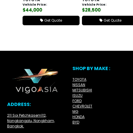
Vehicle Price:
Vehicle Price:
$44,000
$28,500
Get Quote
Get Quote
SHOP BY MAKE :
TOYOTA
NISSAN
MITSUBISHI
ISUZU
FORD
ADDRESS:
CHEVROLET
MG
211 Soi Petchkasem112,
HONDA
Nongkangplu, Nongkham,
BYD
Bangkok.