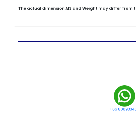
The actual dimension,M3 and Weight may differ from t
+66 8009334