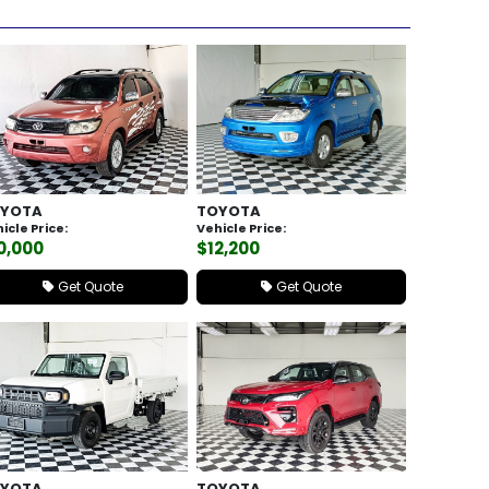
YOTA
TOYOTA
icle Price:
Vehicle Price:
0,000
$12,200
Get Quote
Get Quote
YOTA
TOYOTA