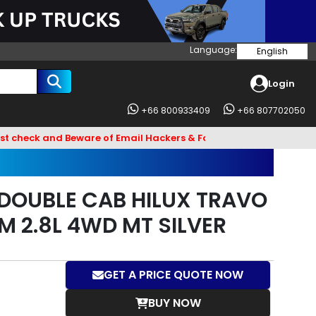
Language:
English
Login
+66 800933409
+66 807702050
and Beware of Email Hackers & Fake Vigo Asia Websites. Bank 
DOUBLE CAB HILUX TRAVO
M 2.8L 4WD MT SILVER
GET A PRICE QUOTE NOW
BUY NOW