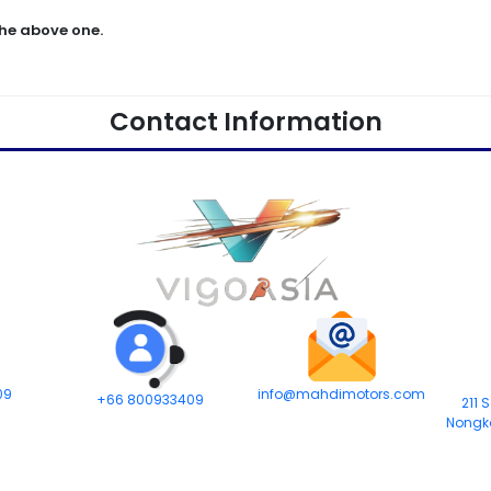
he above one.
Contact Information
09
info@mahdimotors.com
+66 800933409
211 
Nongk