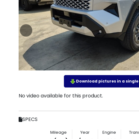
Download pictures in a single z
No video available for this product.
SPECS
Mileage
Year
Engine
Tran