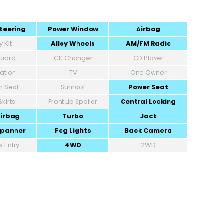
teering
Power Window
Airbag
 Kit
Alloy Wheels
AM/FM Radio
 Guard
CD Changer
CD Player
ation
TV
One Owner
r Seat
Sunroof
Power Seat
Skirts
Front Lip Spoiler
Central Locking
Airbag
Turbo
Jack
Spanner
Fog Lights
Back Camera
s Entry
4WD
2WD