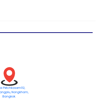
Soi Petchkasem112,
angplu, Nongkham,
Bangkok.