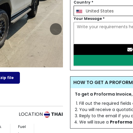
Country
*
United States
Your Message
*
ip file
HOW TO GET A PROFORM
To get a Proforma Invoice,
Fill out the required field
You will receive a quotat
LOCATION
THAI
Reply to the email if you
We will issue a
Proforma 
s.
Fuel