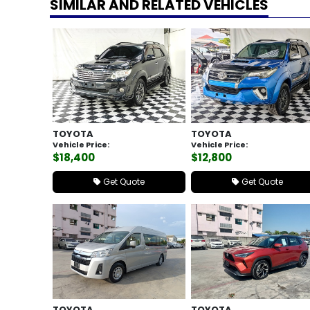
SIMILAR AND RELATED VEHICLES
TOYOTA
TOYOTA
Vehicle Price:
Vehicle Price:
$18,400
$12,800
Get Quote
Get Quote
TOYOTA
TOYOTA