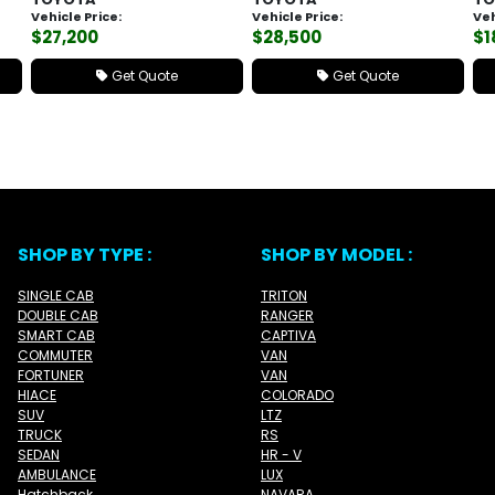
Vehicle Price:
Vehicle Price:
Veh
$27,200
$28,500
$1
Get Quote
Get Quote
SHOP BY TYPE :
SHOP BY MODEL :
SINGLE CAB
TRITON
DOUBLE CAB
RANGER
SMART CAB
CAPTIVA
COMMUTER
VAN
FORTUNER
VAN
HIACE
COLORADO
SUV
LTZ
TRUCK
RS
SEDAN
HR - V
AMBULANCE
LUX
Hatchback
NAVARA