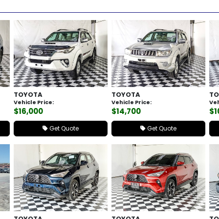
TOYOTA
TOYOTA
TO
Vehicle Price:
Vehicle Price:
Veh
$16,000
$14,700
$1
Get Quote
Get Quote
TOYOTA
TOYOTA
TO