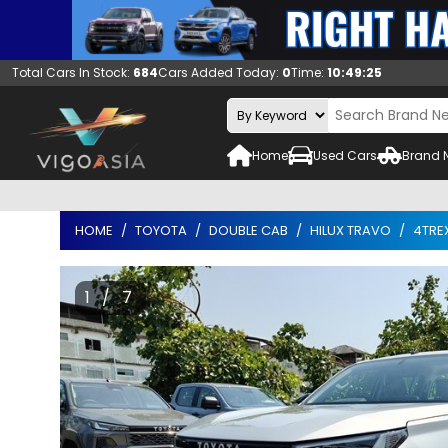
Total Cars In Stock:
684
Cars Added Today:
0
Time:
10:49:26
Home
Used Cars
Brand 
HOME
TOYOTA
DOUBLE CAB
HILUX TRAVO
4TRE
1 / 7