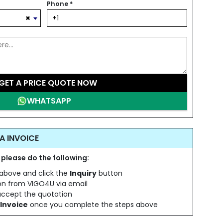
Phone
*
×
GET A PRICE QUOTE NOW
WHATSAPP
A INVOICE
 please do the following:
s above and click the
Inquiry
button
ion from VIGO4U via email
 accept the quotation
Invoice
once you complete the steps above