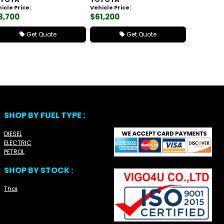
icle Price:
Vehicle Price:
8,700
$61,200
Get Quote
Get Quote
SHOP BY FUEL TYPE :
DIESEL
ELECTRIC
PETROL
SHOP BY STOCK :
Thai