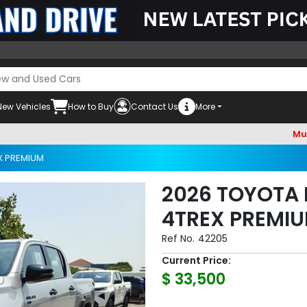
New Vehicles
How to Buy
Contact Us
More
Must check 
X PREMIUM
2026 TOYOTA 
4TREX PREMIU
Ref No.
42205
Current Price:
$ 33,500