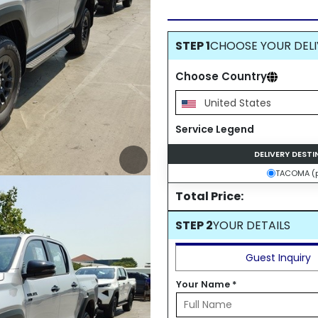
STEP 1
CHOOSE YOUR DELI
Choose Country
United States
Service Legend
DELIVERY DEST
TACOMA (p
Total Price:
STEP 2
YOUR DETAILS
Guest Inquiry
Your Name
*