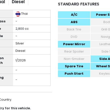
al
Diesel
STANDARD FEATURES
Thai
A/C
Power S
ass
-
ABS
Body
e
2,800 cc
Back Tire
Grill
de
-
DVD
Navig
Silver
Power Mirror
Leathe
Diesel
Rear Spoiler
Side 
on
Non-Smoker
Side 
1/2026
th
Spare Tire
Wheel 
-
Push Start
Keyles
ng
-
 Country.
y for this vehicle.