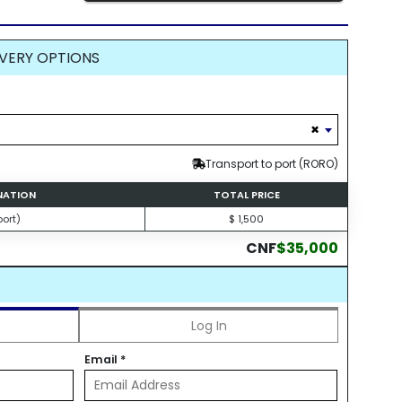
VERY OPTIONS
×
Transport to port (RORO)
INATION
TOTAL PRICE
ort)
$ 1,500
CNF
$35,000
Log In
Email
*