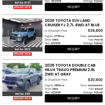
Year:
10/2025
Mileage:
0 (km)
Ref No. 8721
INQUIRY
2026 TOYOTA SUV LAND
CRUISER FJ 2.7L 4WD AT BLUE
$39,800
Ex Showroom Price
Engine:
2700 cc
Trans:
Automatic
Drive:
4WD
Fuel:
Petrol
Year:
5/2026
Mileage:
0 (km)
INQUIRY
Ref No. 3373
2026 TOYOTA DOUBLE CAB
HILUX TRAVO PREMIUM 2.8L
2WD AT GRAY
$30,900
Ex Showroom Price
Engine:
2800 cc
Trans:
Automatic
Drive:
2WD
Fuel:
Diesel
Year:
4/2026
Mileage:
0 (km)
Ref No. 2131
INQUIRY