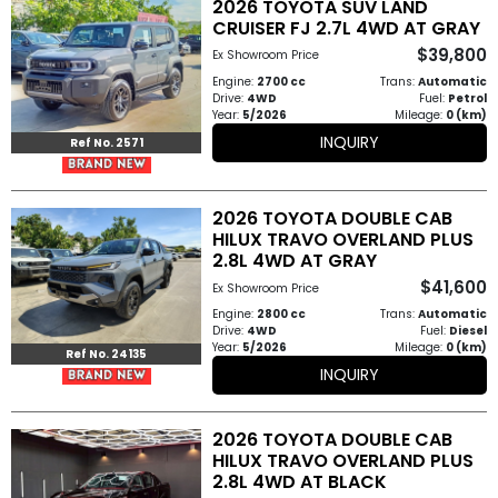
2026 TOYOTA SUV LAND
Other
CRUISER FJ 2.7L 4WD AT GRAY
Categories
$39,800
Ex Showroom Price
Engine:
2700 cc
Trans:
Automatic
Search
Drive:
4WD
Fuel:
Petrol
Year:
5/2026
Mileage:
0 (km)
By
INQUIRY
Ref No. 2571
Price
Search
2026 TOYOTA DOUBLE CAB
HILUX TRAVO OVERLAND PLUS
By
2.8L 4WD AT GRAY
Country
$41,600
Ex Showroom Price
Engine:
2800 cc
Trans:
Automatic
Drive:
4WD
Fuel:
Diesel
About
Year:
5/2026
Mileage:
0 (km)
Ref No. 24135
INQUIRY
Us
Our
2026 TOYOTA DOUBLE CAB
HILUX TRAVO OVERLAND PLUS
Team
2.8L 4WD AT BLACK