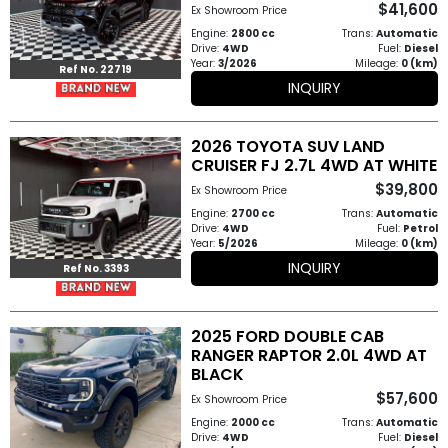
$41,600
Ex Showroom Price
How
Engine:
2800 cc
Trans:
Automatic
Drive:
4WD
Fuel:
Diesel
to
Year:
3/2026
Mileage:
0 (km)
Ref No. 22719
INQUIRY
Buy
Contact
2026 TOYOTA SUV LAND
CRUISER FJ 2.7L 4WD AT WHITE
Us
$39,800
Ex Showroom Price
Engine:
2700 cc
Trans:
Automatic
Drive:
4WD
Fuel:
Petrol
Year:
5/2026
Mileage:
0 (km)
INQUIRY
Ref No. 3393
2025 FORD DOUBLE CAB
RANGER RAPTOR 2.0L 4WD AT
BLACK
$57,600
Ex Showroom Price
Engine:
2000 cc
Trans:
Automatic
Drive:
4WD
Fuel:
Diesel