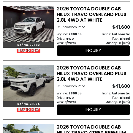
2026 TOYOTA DOUBLE CAB
HILUX TRAVO OVERLAND PLUS
2.8L 4WD AT WHITE
$41,600
Ex Showroom Price
Engine:
2800 cc
Trans:
Automatic
Drive:
4WD
Fuel:
Diesel
Year:
3/2026
Mileage:
0 (km)
Ref No. 22892
INQUIRY
2026 TOYOTA DOUBLE CAB
HILUX TRAVO OVERLAND PLUS
2.8L 4WD AT WHITE
$41,600
Ex Showroom Price
Engine:
2800 cc
Trans:
Automatic
Drive:
4WD
Fuel:
Diesel
Year:
3/2026
Mileage:
0 (km)
Ref No. 23024
INQUIRY
2026 TOYOTA DOUBLE CAB
HILUX TRAVO 4TREX PREMIUM