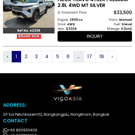
2.8L 4WD MT SILVER
$33,500
Ex Showroom Price
Engine:
2800 cc
Trans:
Manual
Drive:
4WD
Fuel:
Diesel
Year:
1/2026
Mileage:
0 (km)
Ref No. 42205
INQUIRY
‹
1
2
3
4
5
6
...
17
18
›
ADDRESS:
211 Soi Petchkasem112, Nongkangplu, Nongkham, Bangkok.
CONTACT
+66 800933409