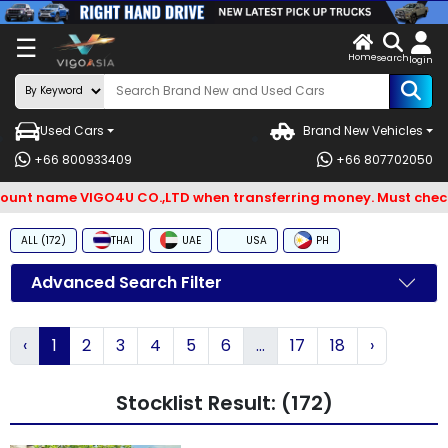
X
☰
Home
ENDOR-
LOG
search
login
G IN
IN
Used Cars
Brand New Vehicles
Search
+66 800933409
+66 807702050
By
t name VIGO4U CO.,LTD when transferring money. Must check an
BRAND
ALL (172)
THAI
UAE
USA
PH
Search
By
Advanced Search Filter
Types
‹
1
2
3
4
5
6
...
17
18
›
Search
By
Stocklist Result: (172)
Model