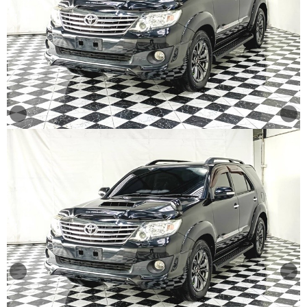
Other
Categories
Search
By
Price
Search
By
Country
About
Us
Our
Team