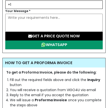
Your Message
*
GET A PRICE QUOTE NOW
WHATSAPP
HOW TO GET A PROFORMA INVOICE
To get a Proforma Invoice, please do the following:
Fill out the required fields above and click the
Inquiry
button
You will receive a quotation from VIGO4U via email
Reply to the email if you accept the quotation
We will issue a
Proforma Invoice
once you complete
the steps above