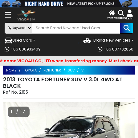
X
☰
Home
VENDOR-
LOG
search
login
OG IN
IN
Used Cars
Brand New Vehicles
Search
+66 800933409
+66 807702050
By
ame VIGO4U CO.,LTD when transferring money. Must check and Be
BRAND
HOME
TOYOTA
FORTUNER
SUV
V
Search
2013 TOYOTA FORTUNER SUV V 3.0L 4WD AT
BLACK
By
Ref No.
2185
Types
Search
1 / 7
By
Model