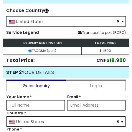
Choose Country
×
United States
Service Legend
Transport to port (RORO)
DELIVERY DESTINATION
TOTAL PRICE
TACOMA (port)
$ 1,500
Total Price:
CNF
$19,900
STEP 2
YOUR DETAILS
Guest Inquiry
Log In
Your Name
*
Email
*
Country
*
×
United States
Phone
*