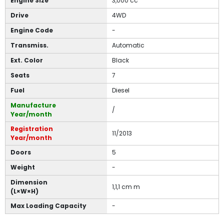
Engine Size
3,000 cc
Drive
4WD
Engine Code
-
Transmiss.
Automatic
Ext. Color
Black
Seats
7
Fuel
Diesel
Manufacture
/
Year/month
Registration
11/2013
Year/month
Doors
5
Weight
-
Dimension
1,1,1 cm m
(L×W×H)
Max Loading Capacity
-