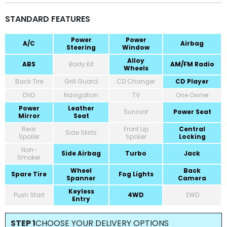
STANDARD FEATURES
Power
Power
A/C
Airbag
Steering
Window
Alloy
ABS
Body Kit
AM/FM Radio
Wheels
Back Tire
Grill Guard
CD Changer
CD Player
DVD
Navigation
TV
One Owner
Power
Leather
Sunroof
Power Seat
Mirror
Seat
Rear
Front Lip
Central
Side Skirts
Spoiler
Spoiler
Locking
Non-
Side Airbag
Turbo
Jack
Smoker
Wheel
Back
Spare Tire
Fog Lights
Spanner
Camera
Keyless
Push Start
4WD
2WD
Entry
STEP 1
CHOOSE YOUR DELIVERY OPTIONS