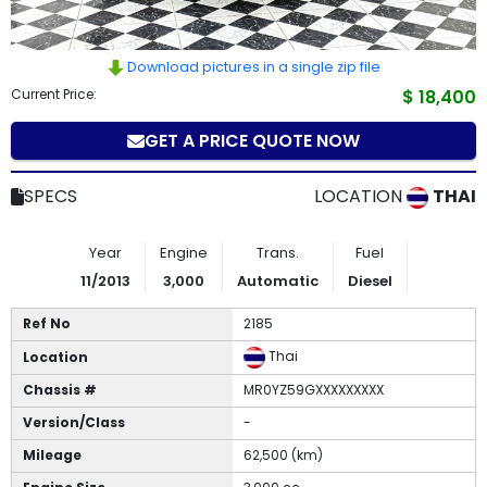
How
to
Download pictures in a single zip file
Current Price:
$ 18,400
Buy
GET A PRICE QUOTE NOW
Contact
SPECS
LOCATION
THAI
Us
Year
Engine
Trans.
Fuel
11/2013
3,000
Automatic
Diesel
Ref No
2185
Thai
Location
Chassis #
MR0YZ59GXXXXXXXXX
Version/Class
-
Mileage
62,500 (km)