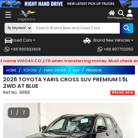
X
☰
Home
VENDOR-
LOG
search
login
OG IN
IN
Used Cars
Brand New Vehicles
Search
+66 800933409
+66 807702050
By
me VIGO4U CO.,LTD when transferring money. Must check and Bew
BRAND
HOME
TOYOTA
YARIS CROSS
SUV
PREMIUM
Search
2026 TOYOTA YARIS CROSS SUV PREMIUM 1.5L
2WD AT BLUE
By
Ref No.
9886
Types
Search
1 / 7
By
Model