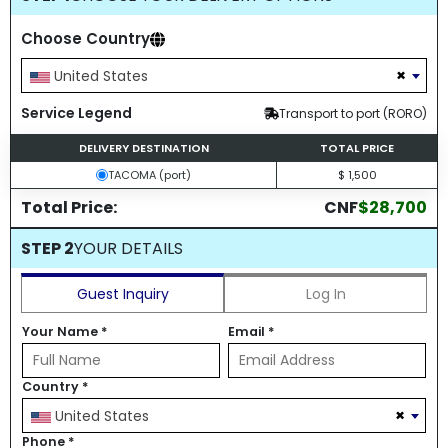
Choose Country
×
United States
Service Legend
Transport to port (RORO)
DELIVERY DESTINATION
TOTAL PRICE
TACOMA (port)
$ 1,500
Total Price:
CNF
$28,700
STEP 2
YOUR DETAILS
Guest Inquiry
Log In
Your Name
*
Email
*
Country
*
×
United States
Phone
*