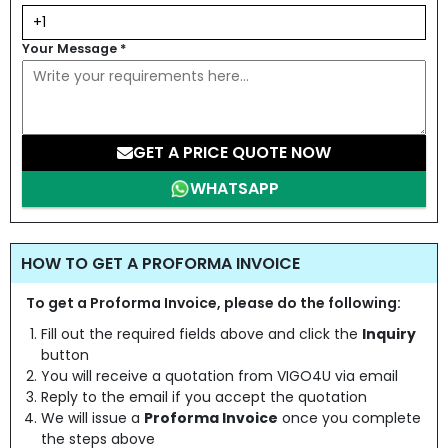
Your Message
*
GET A PRICE QUOTE NOW
WHATSAPP
HOW TO GET A PROFORMA INVOICE
To get a Proforma Invoice, please do the following:
Fill out the required fields above and click the
Inquiry
button
You will receive a quotation from VIGO4U via email
Reply to the email if you accept the quotation
We will issue a
Proforma Invoice
once you complete
the steps above