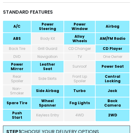
STANDARD FEATURES
Power
Power
A/C
Airbag
Steering
Window
Alloy
ABS
Body Kit
AM/FM Radio
Wheels
Back Tire
Grill Guard
CD Changer
CD Player
DVD
Navigation
TV
One Owner
Power
Leather
Sunroof
Power Seat
Mirror
Seat
Rear
Front Lip
Central
Side Skirts
Spoiler
Spoiler
Locking
Non-
Side Airbag
Turbo
Jack
Smoker
Wheel
Back
Spare Tire
Fog Lights
Spanner
Camera
Push
Keyless Entry
4WD
2WD
Start
STEP 1
CHOOSE YOUR DELIVERY OPTIONS