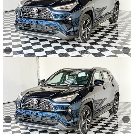
Other
Categories
Search
By
Price
Search
By
Country
About
Us
Our
Team