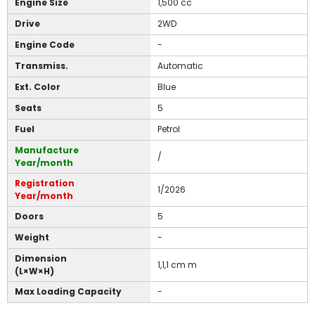
Engine Size
1,500 cc
Drive
2WD
Engine Code
-
Transmiss.
Automatic
Ext. Color
Blue
Seats
5
Fuel
Petrol
Manufacture
/
Year/month
Registration
1/2026
Year/month
Doors
5
Weight
-
Dimension
1,1,1 cm m
(L×W×H)
Max Loading Capacity
-