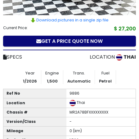
How
to
Download pictures in a single zip file
Current Price:
$ 27,200
Buy
GET A PRICE QUOTE NOW
Contact
Us
SPECS
LOCATION
THAI
Year
Engine
Trans.
Fuel
1/2026
1,500
Automatic
Petrol
Ref No
9886
Thai
Location
Chassis #
MR2A78BFXXXXXXXXX
Version/Class
-
Mileage
0 (km)