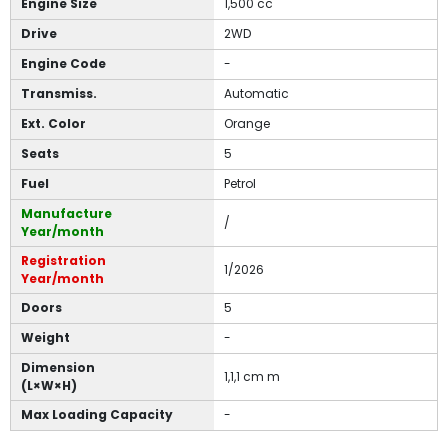
Engine Size
1,500 cc
Drive
2WD
Engine Code
-
Transmiss.
Automatic
Ext. Color
Orange
Seats
5
Fuel
Petrol
Manufacture
/
Year/month
Registration
1/2026
Year/month
Doors
5
Weight
-
Dimension
1,1,1 cm m
(L×W×H)
Max Loading Capacity
-