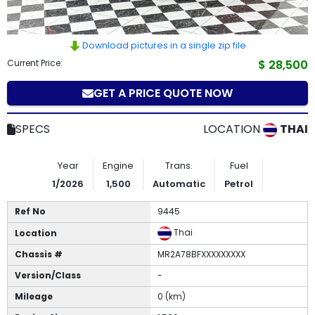
How
to
Download pictures in a single zip file
Current Price:
$ 28,500
Buy
GET A PRICE QUOTE NOW
Contact
Us
SPECS
LOCATION
THAI
Year
Engine
Trans.
Fuel
1/2026
1,500
Automatic
Petrol
Ref No
9445
Thai
Location
Chassis #
MR2A78BFXXXXXXXXX
Version/Class
-
Mileage
0 (km)