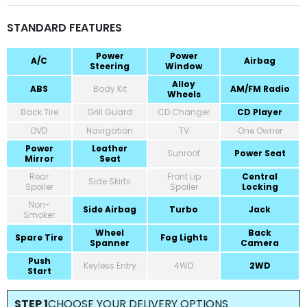
STANDARD FEATURES
Power
Power
A/C
Airbag
Steering
Window
Alloy
ABS
Body Kit
AM/FM Radio
Wheels
Back Tire
Grill Guard
CD Changer
CD Player
DVD
Navigation
TV
One Owner
Power
Leather
Sunroof
Power Seat
Mirror
Seat
Rear
Front Lip
Central
Side Skirts
Spoiler
Spoiler
Locking
Non-
Side Airbag
Turbo
Jack
Smoker
Wheel
Back
Spare Tire
Fog Lights
Spanner
Camera
Push
Keyless Entry
4WD
2WD
Start
STEP 1
CHOOSE YOUR DELIVERY OPTIONS