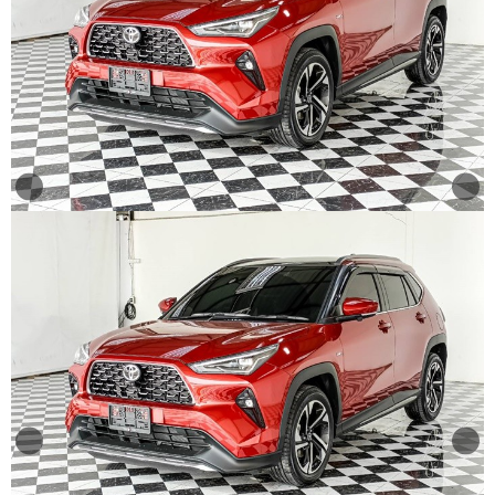
Other
Categories
Search
By
Price
Search
By
Country
About
Us
Our
Team