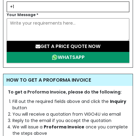
Your Message
*
GET A PRICE QUOTE NOW
WHATSAPP
HOW TO GET A PROFORMA INVOICE
To get a Proforma Invoice, please do the following:
Fill out the required fields above and click the
Inquiry
button
You will receive a quotation from VIGO4U via email
Reply to the email if you accept the quotation
We will issue a
Proforma Invoice
once you complete
the steps above