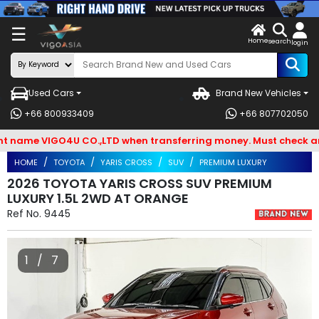
X
☰
Home
VENDOR-
LOG
search
login
OG IN
IN
Used Cars
Brand New Vehicles
Search
+66 800933409
+66 807702050
By
ame VIGO4U CO.,LTD when transferring money. Must check and Be
BRAND
HOME
TOYOTA
YARIS CROSS
SUV
PREMIUM LUXURY
Search
2026 TOYOTA YARIS CROSS SUV PREMIUM
LUXURY 1.5L 2WD AT ORANGE
By
Ref No.
9445
Types
Search
1 / 7
By
Model