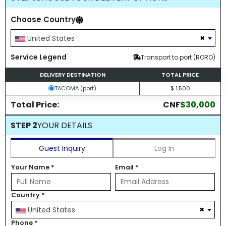
Choose Country
×
United States
Service Legend
Transport to port (RORO)
DELIVERY DESTINATION
TOTAL PRICE
TACOMA (port)
$ 1,500
Total Price:
CNF
$30,000
STEP 2
YOUR DETAILS
Guest Inquiry
Log In
Your Name
*
Email
*
Country
*
×
United States
Phone
*