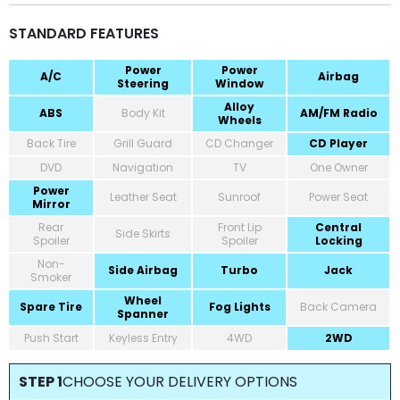
STANDARD FEATURES
Power
Power
A/C
Airbag
Steering
Window
Alloy
ABS
Body Kit
AM/FM Radio
Wheels
Back Tire
Grill Guard
CD Changer
CD Player
DVD
Navigation
TV
One Owner
Power
Leather Seat
Sunroof
Power Seat
Mirror
Rear
Front Lip
Central
Side Skirts
Spoiler
Spoiler
Locking
Non-
Side Airbag
Turbo
Jack
Smoker
Wheel
Spare Tire
Fog Lights
Back Camera
Spanner
Push Start
Keyless Entry
4WD
2WD
STEP 1
CHOOSE YOUR DELIVERY OPTIONS