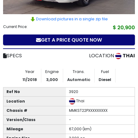
How
to
Download pictures in a single zip file
Current Price:
$ 20,900
Buy
GET A PRICE QUOTE NOW
Contact
SPECS
LOCATION
THAI
Us
Year
Engine
Trans.
Fuel
11/2018
3,000
Automatic
Diesel
Ref No
3920
Thai
Location
Chassis #
MMKST22PXXXXXXXXX
Version/Class
-
Mileage
67,000 (km)