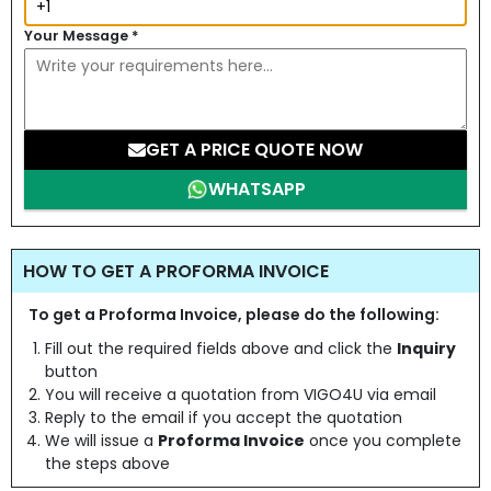
Your Message
*
GET A PRICE QUOTE NOW
WHATSAPP
HOW TO GET A PROFORMA INVOICE
To get a Proforma Invoice, please do the following:
Fill out the required fields above and click the
Inquiry
button
You will receive a quotation from VIGO4U via email
Reply to the email if you accept the quotation
We will issue a
Proforma Invoice
once you complete
the steps above