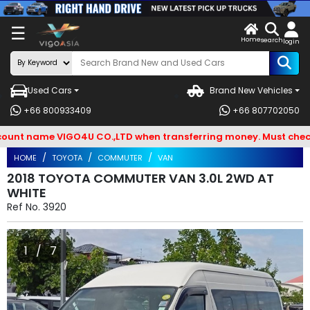
X
☰
Home
VENDOR-
LOG
search
login
OG IN
IN
Used Cars
Brand New Vehicles
Search
+66 800933409
+66 807702050
By
t name VIGO4U CO.,LTD when transferring money. Must check and
BRAND
HOME
TOYOTA
COMMUTER
VAN
Search
2018 TOYOTA COMMUTER VAN 3.0L 2WD AT
WHITE
By
Ref No.
3920
Types
Search
1 / 7
By
Model