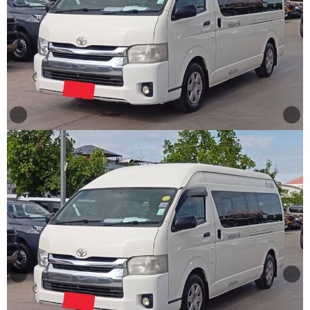
Other
Categories
Search
By
Price
Search
By
Country
About
Us
Our
Team