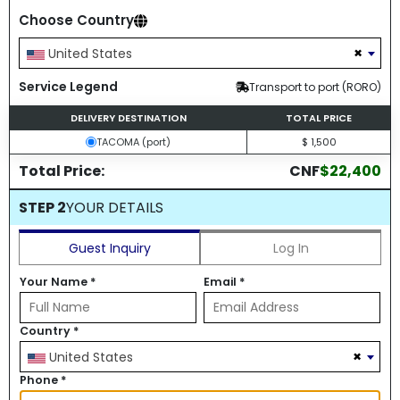
Choose Country
×
United States
Service Legend
Transport to port (RORO)
DELIVERY DESTINATION
TOTAL PRICE
TACOMA (port)
$ 1,500
Total Price:
CNF
$22,400
STEP 2
YOUR DETAILS
Guest Inquiry
Log In
Your Name
*
Email
*
Country
*
×
United States
Phone
*