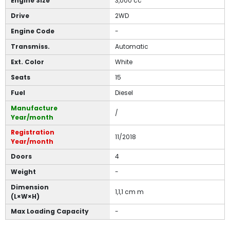
Engine Size
3,000 cc
Drive
2WD
Engine Code
-
Transmiss.
Automatic
Ext. Color
White
Seats
15
Fuel
Diesel
Manufacture
/
Year/month
Registration
11/2018
Year/month
Doors
4
Weight
-
Dimension
1,1,1 cm m
(L×W×H)
Max Loading Capacity
-