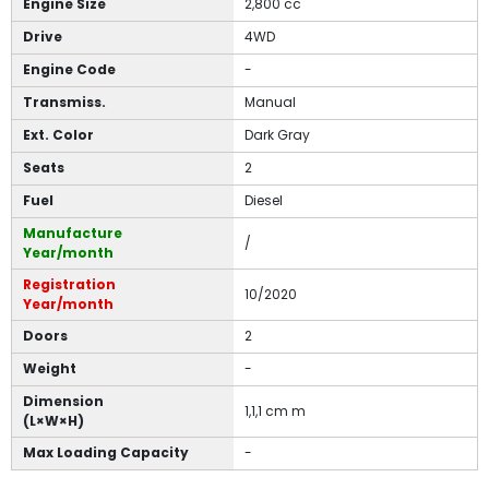
Engine Size
2,800 cc
Drive
4WD
Engine Code
-
Transmiss.
Manual
Ext. Color
Dark Gray
Seats
2
Fuel
Diesel
Manufacture
/
Year/month
Registration
10/2020
Year/month
Doors
2
Weight
-
Dimension
1,1,1 cm m
(L×W×H)
Max Loading Capacity
-