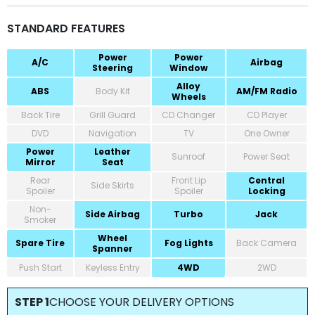
STANDARD FEATURES
Power
Power
A/C
Airbag
Steering
Window
Alloy
ABS
Body Kit
AM/FM Radio
Wheels
Back Tire
Grill Guard
CD Changer
CD Player
DVD
Navigation
TV
One Owner
Power
Leather
Sunroof
Power Seat
Mirror
Seat
Rear
Front Lip
Central
Side Skirts
Spoiler
Spoiler
Locking
Non-
Side Airbag
Turbo
Jack
Smoker
Wheel
Spare Tire
Fog Lights
Back Camera
Spanner
Push Start
Keyless Entry
4WD
2WD
STEP 1
CHOOSE YOUR DELIVERY OPTIONS