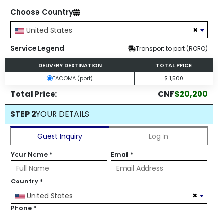
Choose Country
×
United States
Service Legend
Transport to port (RORO)
DELIVERY DESTINATION
TOTAL PRICE
TACOMA (port)
$ 1,500
Total Price:
CNF
$20,200
STEP 2
YOUR DETAILS
Guest Inquiry
Log In
Your Name
*
Email
*
Country
*
×
United States
Phone
*