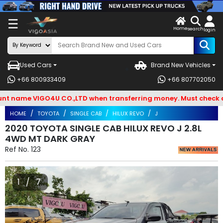
X
☰
Home
VENDOR-
LOG
search
login
OG IN
IN
Used Cars
Brand New Vehicles
Search
+66 800933409
+66 807702050
By
ame VIGO4U CO.,LTD when transferring money. Must check and B
BRAND
HOME
TOYOTA
SINGLE CAB
HILUX REVO
J
Search
2020 TOYOTA SINGLE CAB HILUX REVO J 2.8L
4WD MT DARK GRAY
By
Ref No.
123
Types
Search
1 / 7
By
Model