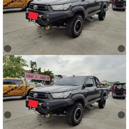
Other
Categories
Search
By
Price
Search
By
Country
About
Us
Our
Team