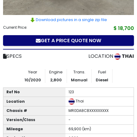
How
to
Download pictures in a single zip file
Current Price:
$ 18,700
Buy
GET A PRICE QUOTE NOW
Contact
Us
SPECS
LOCATION
THAI
Year
Engine
Trans.
Fuel
10/2020
2,800
Manual
Diesel
Ref No
123
Thai
Location
Chassis #
MR0DA8CBXXXXXXXXX
Version/Class
-
Mileage
69,900 (km)