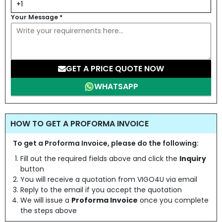
Your Message
*
GET A PRICE QUOTE NOW
WHATSAPP
HOW TO GET A PROFORMA INVOICE
To get a Proforma Invoice, please do the following:
Fill out the required fields above and click the
Inquiry
button
You will receive a quotation from VIGO4U via email
Reply to the email if you accept the quotation
We will issue a
Proforma Invoice
once you complete
the steps above