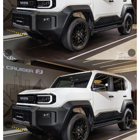
Other
Categories
Search
By
Price
Search
By
Country
About
Us
Our
Team