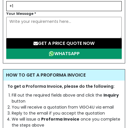
Your Message
*
GET A PRICE QUOTE NOW
WHATSAPP
HOW TO GET A PROFORMA INVOICE
To get a Proforma Invoice, please do the following:
Fill out the required fields above and click the
Inquiry
button
You will receive a quotation from VIGO4U via email
Reply to the email if you accept the quotation
We will issue a
Proforma Invoice
once you complete
the steps above