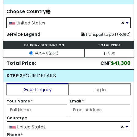
Choose Country
×
United States
Service Legend
Transport to port (RORO)
DELIVERY DESTINATION
TOTAL PRICE
TACOMA (port)
$ 1,500
Total Price:
CNF
$41,300
STEP 2
YOUR DETAILS
Guest Inquiry
Log In
Your Name
*
Email
*
Country
*
×
United States
Phone
*