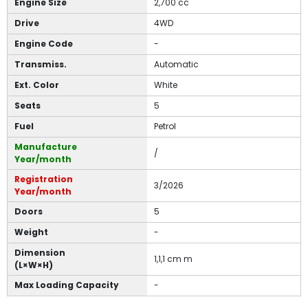
Engine Size
2,700 cc
Drive
4WD
Engine Code
-
Transmiss.
Automatic
Ext. Color
White
Seats
5
Fuel
Petrol
Manufacture
/
Year/month
Registration
3/2026
Year/month
Doors
5
Weight
-
Dimension
1,1,1 cm m
(L×W×H)
Max Loading Capacity
-