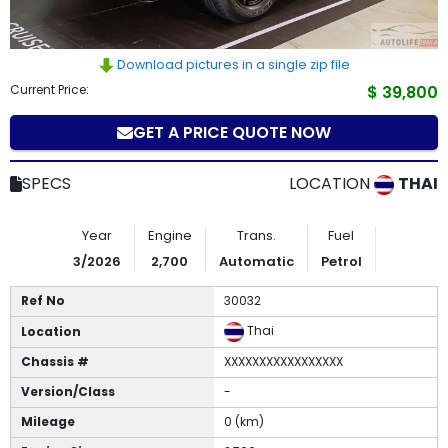
How
to
Download pictures in a single zip file
Current Price:
$ 39,800
Buy
GET A PRICE QUOTE NOW
Contact
Us
SPECS
LOCATION
THAI
Year
Engine
Trans.
Fuel
3/2026
2,700
Automatic
Petrol
Ref No
30032
Thai
Location
Chassis #
XXXXXXXXXXXXXXXXX
Version/Class
-
Mileage
0 (km)