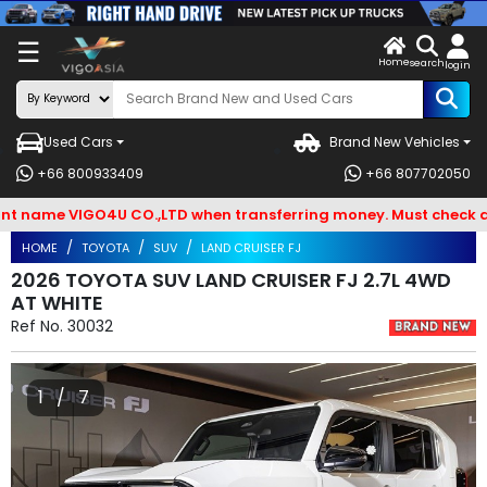
X
☰
Home
VENDOR-
LOG
search
login
OG IN
IN
Used Cars
Brand New Vehicles
Search
+66 800933409
+66 807702050
By
ame VIGO4U CO.,LTD when transferring money. Must check and Be
BRAND
HOME
TOYOTA
SUV
LAND CRUISER FJ
Search
2026 TOYOTA SUV LAND CRUISER FJ 2.7L 4WD
AT WHITE
By
Ref No.
30032
Types
Search
1 / 7
By
Model