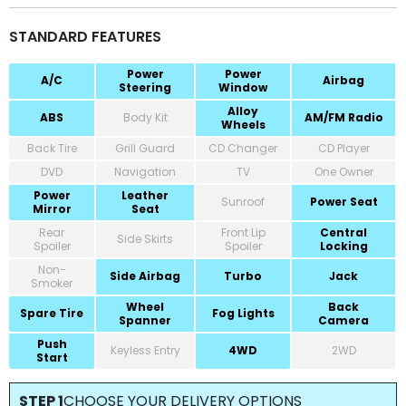
STANDARD FEATURES
Power
Power
A/C
Airbag
Steering
Window
Alloy
ABS
Body Kit
AM/FM Radio
Wheels
Back Tire
Grill Guard
CD Changer
CD Player
DVD
Navigation
TV
One Owner
Power
Leather
Sunroof
Power Seat
Mirror
Seat
Rear
Front Lip
Central
Side Skirts
Spoiler
Spoiler
Locking
Non-
Side Airbag
Turbo
Jack
Smoker
Wheel
Back
Spare Tire
Fog Lights
Spanner
Camera
Push
Keyless Entry
4WD
2WD
Start
STEP 1
CHOOSE YOUR DELIVERY OPTIONS